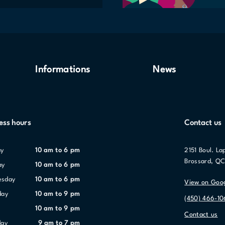
Informations
News
ess hours
Contact us
ay
10 am to 6 pm
2151 Boul. La
Brossard, Q
ay
10 am to 6 pm
esday
10 am to 6 pm
View on Goo
day
10 am to 9 pm
(450) 466-1
10 am to 9 pm
Contact us
day
9 am to 7 pm