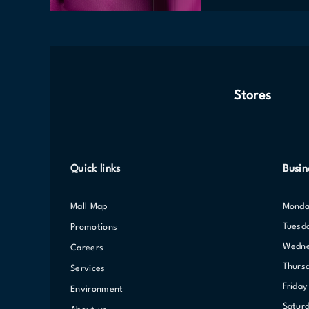
Stores
Quick links
Busin
Mall Map
Mond
Tuesd
Promotions
Wedn
Careers
Thurs
Services
Friday
Environment
Satur