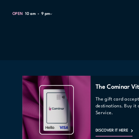
OPEN
10 am
9 pm
The Cominar Vit
The gift card accep
destinations. Buy it
Service.
DISCOVER IT HERE