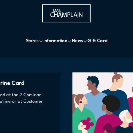
Stores
Information
News
Gift Card
rine Card
ted at the 7 Cominar
 online or at Customer