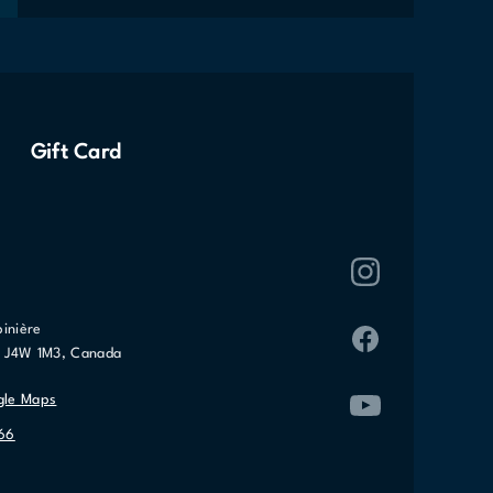
Gift Card
pinière
C J4W 1M3, Canada
gle Maps
066