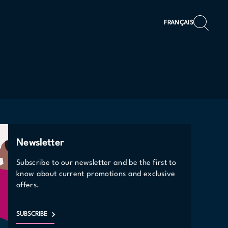
FRANÇAIS
Newsletter
Subscribe to our newsletter and be the first to
know about current promotions and exclusive
offers.
SUBSCRIBE