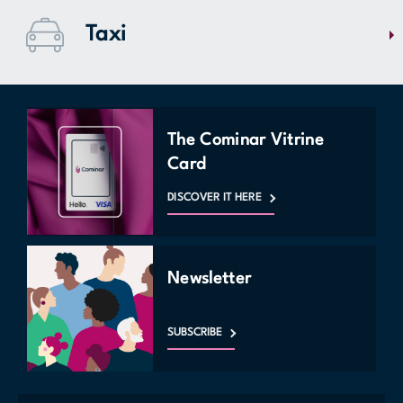
centre? Travel 15-20 minutes to bus 45 which takes you directly to
Taxi
Bonaventure station. The Longueuil metro station is also located 15
minutes by car from Mail Champlain.
Going home with dozens of bags full of new fashion acquisitions is
often complicated without a car. Mail Champlain offers you Union taxi
services on site, located at entrance 2. Visit the customer service
The Cominar Vitrine
kiosk for more information or contact them directly at (450) 679 -
Card
6262.
DISCOVER IT HERE
MAP
Newsletter
SUBSCRIBE