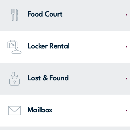
Visit Comneuf/Le Fil enchanté for dry-cleaning or shoe-repair
services! You can also find shoe care products, as well as engraving
Food Court
services. We have everything you are looking for!
MAP
Feeling peckish? Find several food courts at Mail Champlain. Head to
entrance 4 for fast food, to entrance 2 for the White Rabbit restaurant
Locker Rental
( a neighborhood resto-bar) or to the same entrance for the
Boulangerie Ange (French bakery and bistro space).
MAP
To facilitate your experience at Mail Champlain, lockers are available
for $1 in the corridor near the food court and Archambault.
Lost & Found
MAP
Did you forget something the last time you visited Mail Champlain?
Our lost and found service, located at Customer Service, keeps all
Mailbox
recovered items for 1 month. We may just have your lost item! After 1
month, the found objects are given to the organization of La Grande
Guignolée des Médias de la Rive-Sud.
Post your mail directly to Mail Champlain. To make your daily life