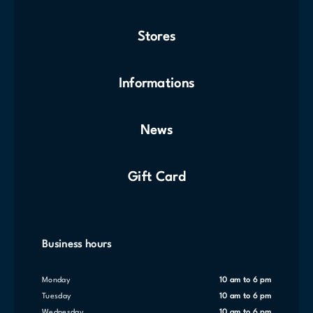
Stores
Informations
News
Gift Card
Business hours
Monday
10 am to 6 pm
Tuesday
10 am to 6 pm
Wednesday
10 am to 6 pm