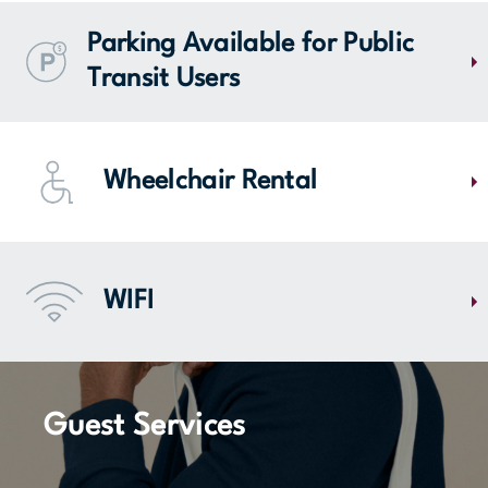
MAP
The parking lot of Mail Champlain contains 4140 spaces, 28 of which
are reserved for families, 40 for people with disabilities and 4 for
Parking Available for Public
electric cars located on level one of the storied parking lot.
Transit Users
Do you need to go downtown Montreal for work? You should know that
approximately 200 parking spaces on Mail Champlain are reserved
Wheelchair Rental
exclusively for paid memberships. It's the ideal location for public
transit users, near Panama Station of the REM!
MORE DETAILS
Mail Champlain offers free wheelchair and walker loan services. All
you need to do is give a $20 deposit or keys at the information booth
WIFI
located near entrance 1.
Stay connected throughout your visit to Mail Champlain with our free
WIFI access in all common areas.
MAP
Guest Services