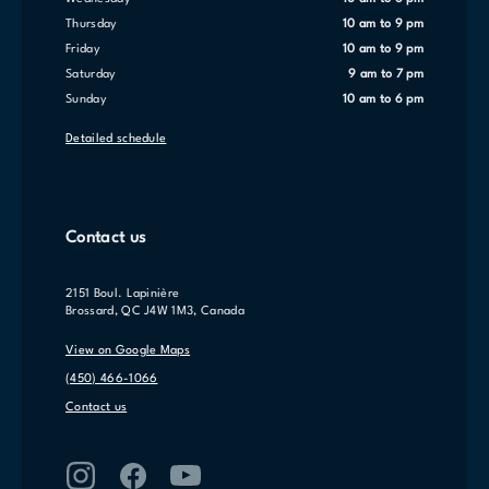
Thursday
10 am to 9 pm
Friday
10 am to 9 pm
Saturday
9 am to 7 pm
Sunday
10 am to 6 pm
Detailed schedule
Contact us
2151 Boul. Lapinière
Brossard, QC J4W 1M3, Canada
View on Google Maps
(450) 466-1066
Contact us