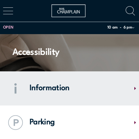
OPEN
10 am
6 pm
Accessibility
Information
Have questions about our stores, or looking for a specific service or
product? Our team can guide you and provide you with regional
Parking
information such as Montérégie tourist attractions and bus schedules.
Come and see us.