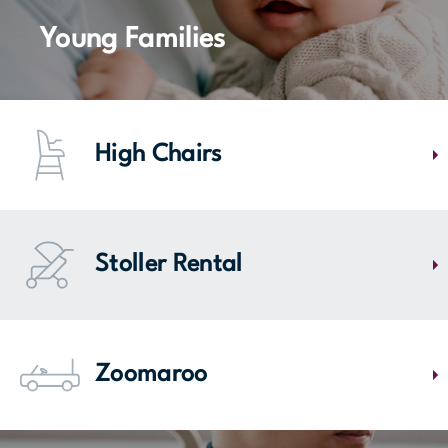
Le Fil Enchanté-Comneuf, located near entrance 5, is there to help.
Have alterations, adjustments, stitching, leather & suede touch-ups,
Young Families
and curtain repair for your clothes and accessories.
MAP
High Chairs
Find in our food court everything you need for fun meals with your
toddlers. We have high chairs.
Stoller Rental
MAP
Mail Champlain allows you to visit stores with your family using its
stroller loan service. You are required to leave a $20 deposit or your
Zoomaroo
keys which will be returned to you upon return of the stroller.
Head to Entrance 1 to find single or double strollers.
These modern strollers shaped like mini cars are sure to delight kids -