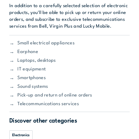
In addition to a carefully selected selection of electronic
products, you'll be able to pick up or return your online
orders, and subscribe to exclusive telecommunications
services from Bell, Virgin Plus and Lucky Mobile.
Small electrical appliances
Earphone
Laptops, desktops
IT equipment
Smartphones
Sound systems
Pick-up and return of online orders
Telecommunications services
Discover other categories
Electronics