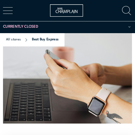
CURRENTLY CLOSED
All stores
Best Buy Express