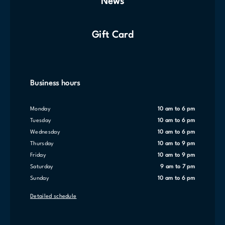
News
Gift Card
Business hours
Monday
10 am to 6 pm
Tuesday
10 am to 6 pm
Wednesday
10 am to 6 pm
Thursday
10 am to 9 pm
Friday
10 am to 9 pm
Saturday
9 am to 7 pm
Sunday
10 am to 6 pm
Detailed schedule