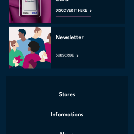
DISCOVER IT HERE
Newsletter
SUBSCRIBE
Stores
Informations