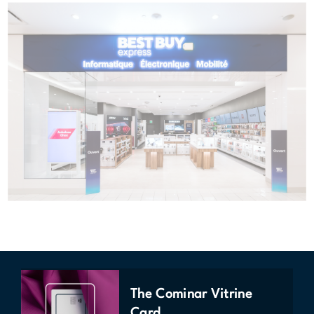
The Cominar Vitrine
Card