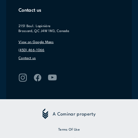
Contact us
2151 Boul. Lapinière
Brossard, QC J4W 1M3, Canada
View on Google Maps
(450) 466-1066
Contact us
A Cominar property
Terms Of Use