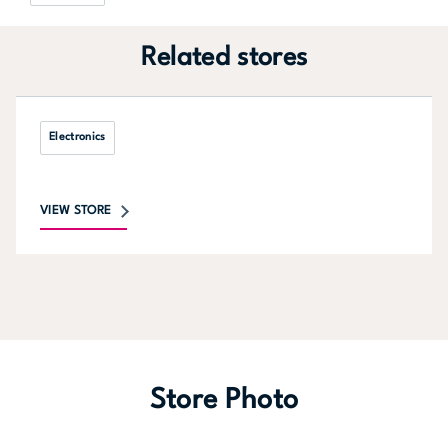
Related stores
Electronics
VIEW STORE
Store Photo