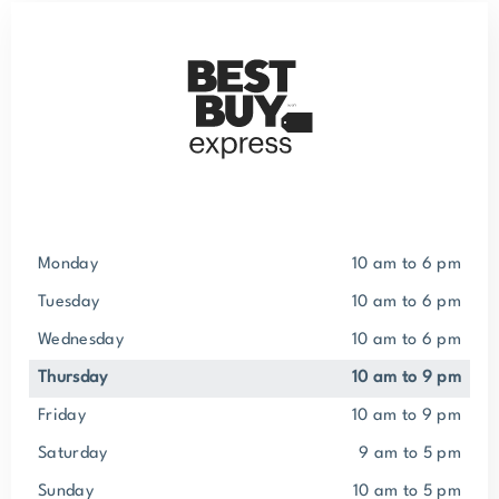
Monday
10 am to 6 pm
Tuesday
10 am to 6 pm
Wednesday
10 am to 6 pm
Thursday
10 am to 9 pm
Friday
10 am to 9 pm
Saturday
9 am to 5 pm
Sunday
10 am to 5 pm