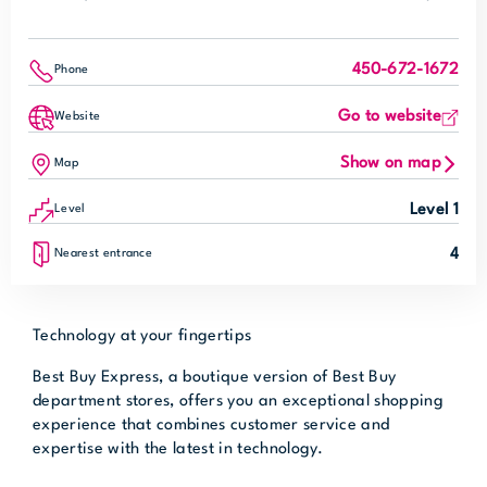
450-672-1672
Phone
Go to website
Website
Show on map
Map
Level 1
Level
4
Nearest entrance
Technology at your fingertips
Best Buy Express, a boutique version of Best Buy
department stores, offers you an exceptional shopping
experience that combines customer service and
expertise with the latest in technology.