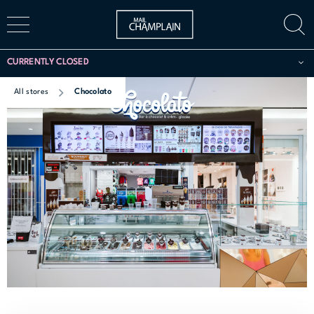
CURRENTLY CLOSED
All stores
Chocolato