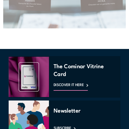
The Cominar Vitrine
Card
DISCOVER IT HERE
Newsletter
SUBSCRIBE