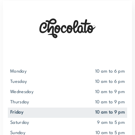
Monday
10 am to 6 pm
Tuesday
10 am to 6 pm
Wednesday
10 am to 9 pm
Thursday
10 am to 9 pm
Friday
10 am to 9 pm
Saturday
9 am to 5 pm
Sunday
10 am to 5 pm