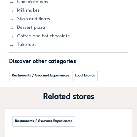
Chocolate dips
Milkshakes
Slush and floats
Dessert pizza
Coffee and hot chocolate
Take-out
Discover other categories
Restaurants / Gourmet Experiences
Local brands
Related stores
Restaurants / Gourmet Experiences