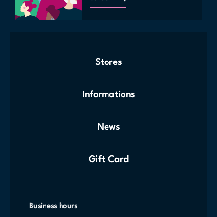
Stores
Informations
News
Gift Card
Business hours