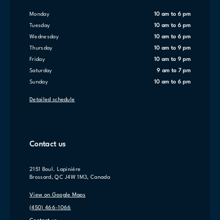
Monday
10 am to 6 pm
Tuesday
10 am to 6 pm
Wednesday
10 am to 6 pm
Thursday
10 am to 9 pm
Friday
10 am to 9 pm
Saturday
9 am to 7 pm
Sunday
10 am to 6 pm
Detailed schedule
Contact us
2151 Boul. Lapinière
Brossard, QC J4W 1M3, Canada
View on Google Maps
(450) 466-1066