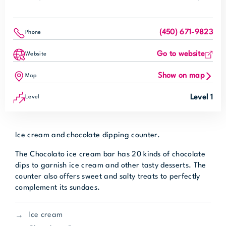
(450) 671-9823
Phone
Go to website
Website
Show on map
Map
Level 1
Level
Ice cream and chocolate dipping counter.
The Chocolato ice cream bar has 20 kinds of chocolate
dips to garnish ice cream and other tasty desserts. The
counter also offers sweet and salty treats to perfectly
complement its sundaes.
Ice cream