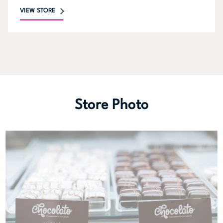
VIEW STORE
Store Photo