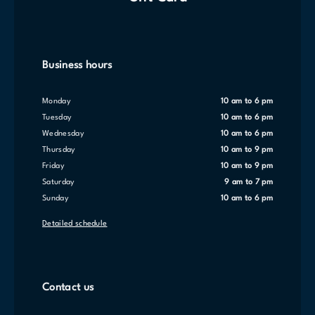
Business hours
Monday
10 am to 6 pm
Tuesday
10 am to 6 pm
Wednesday
10 am to 6 pm
Thursday
10 am to 9 pm
Friday
10 am to 9 pm
Saturday
9 am to 7 pm
Sunday
10 am to 6 pm
Detailed schedule
Contact us