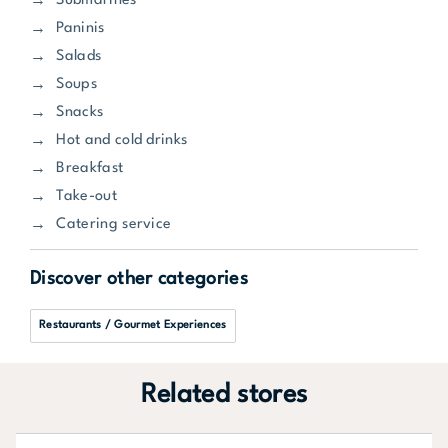
Submarines
Paninis
Salads
Soups
Snacks
Hot and cold drinks
Breakfast
Take-out
Catering service
Discover other categories
Restaurants / Gourmet Experiences
Related stores