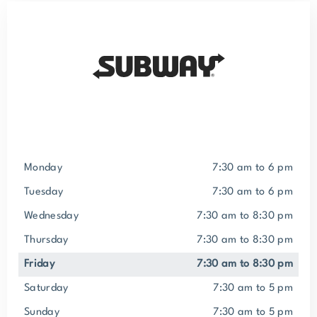
Monday
7:30 am to 6 pm
Tuesday
7:30 am to 6 pm
Wednesday
7:30 am to 8:30 pm
Thursday
7:30 am to 8:30 pm
Friday
7:30 am to 8:30 pm
Saturday
7:30 am to 5 pm
Sunday
7:30 am to 5 pm