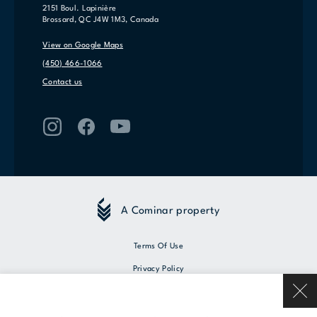
2151 Boul. Lapinière
Brossard, QC J4W 1M3, Canada
View on Google Maps
(450) 466-1066
Contact us
A Cominar property
Terms Of Use
Privacy Policy
© 2026 Cominar