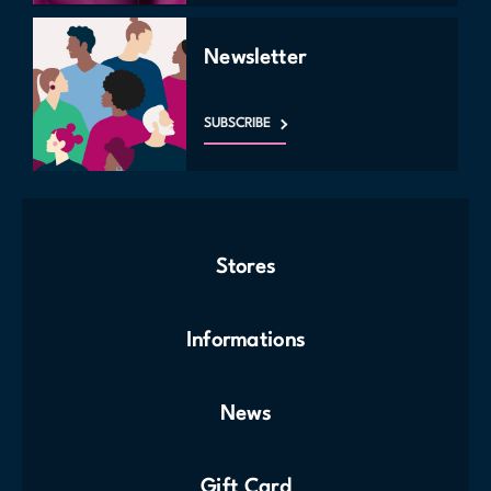
Newsletter
SUBSCRIBE
Stores
Informations
News
Gift Card