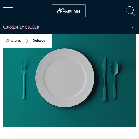
CURRENTLY CLOSED
All stores
Subway