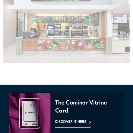
The Cominar Vitrine
Card
DISCOVER IT HERE