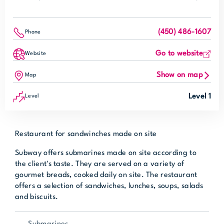
(450) 486-1607
Phone
Go to website
Website
Show on map
Map
Level 1
Level
Restaurant for sandwinches made on site
Subway offers submarines made on site according to
the client's taste. They are served on a variety of
gourmet breads, cooked daily on site. The restaurant
offers a selection of sandwiches, lunches, soups, salads
and biscuits.