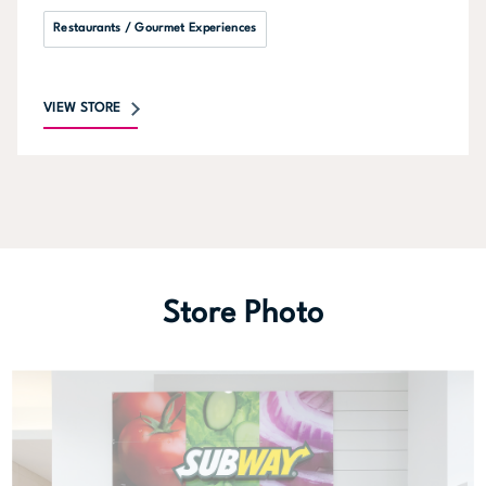
Restaurants / Gourmet Experiences
VIEW STORE
Store Photo