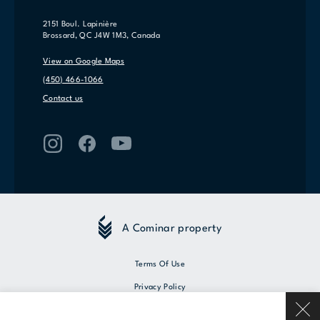
2151 Boul. Lapinière
Brossard, QC J4W 1M3, Canada
View on Google Maps
(450) 466-1066
Contact us
A Cominar property
Terms Of Use
Privacy Policy