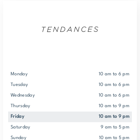
Monday
10 am to 6 pm
Tuesday
10 am to 6 pm
Wednesday
10 am to 6 pm
Thursday
10 am to 9 pm
Friday
10 am to 9 pm
Saturday
9 am to 5 pm
Sunday
10 am to 5 pm