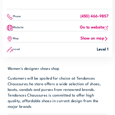
(450) 466-9857
Phone
Go to website
Website
Show on map
Map
Level 1
Level
Women's designer shoes shop
Customers will be spoiled for choice at Tendances
Chaussures.he store offers a wide selection of shoes,
boots, sandals and purses from renowned brands.
Tendances Chaussures is committed to offer high
quality, affordable shoes in current design from the
major brands