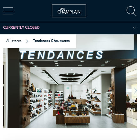
CURRENTLY CLOSED
All stores
Tendances Chaussures