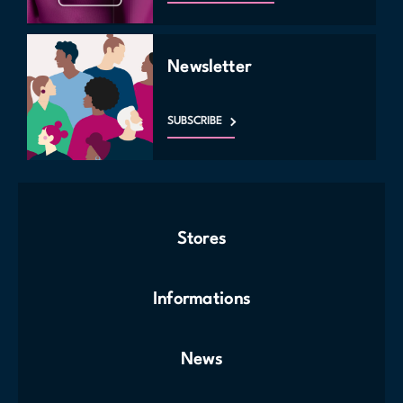
Newsletter
SUBSCRIBE
Stores
Informations
News