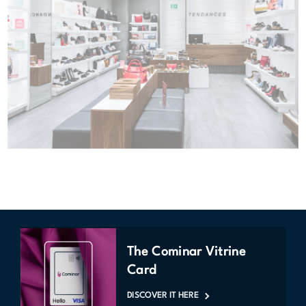
The Cominar Vitrine
Card
DISCOVER IT HERE