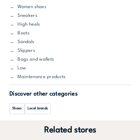
Women shoes
Sneakers
High heels
Boots
Sandals
Slippers
Bags and wallets
Low
Maintenance products
Discover other categories
Shoes
Local brands
Related stores