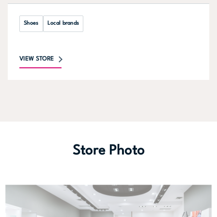
Shoes
Local brands
VIEW STORE
Store Photo