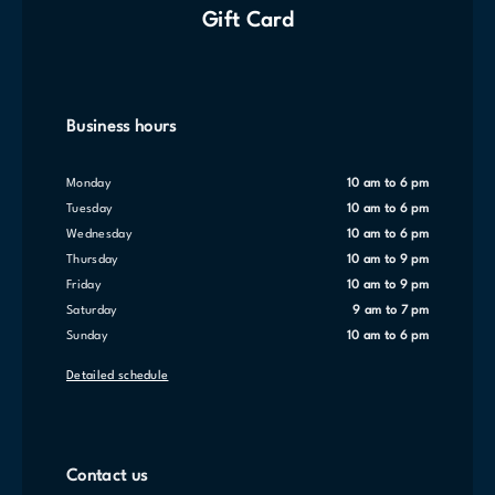
Gift Card
Business hours
Monday
10 am to 6 pm
Tuesday
10 am to 6 pm
Wednesday
10 am to 6 pm
Thursday
10 am to 9 pm
Friday
10 am to 9 pm
Saturday
9 am to 7 pm
Sunday
10 am to 6 pm
Detailed schedule
Contact us