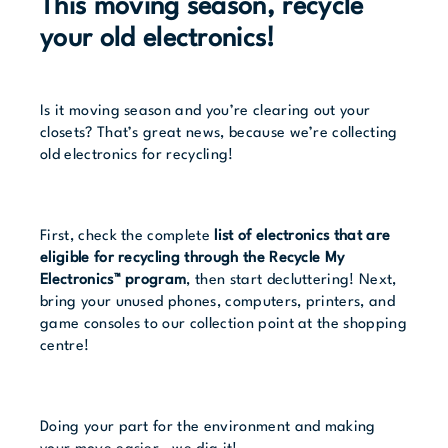
This moving season, recycle
your old electronics!
Is it moving season and you’re clearing out your
closets? That’s great news, because we’re collecting
old electronics for recycling!
First, check the complete
list of electronics that are
eligible for recycling through the Recycle My
Electronics™ program
, then start decluttering! Next,
bring your unused phones, computers, printers, and
game consoles to our collection point at the shopping
centre!
Doing your part for the environment and making