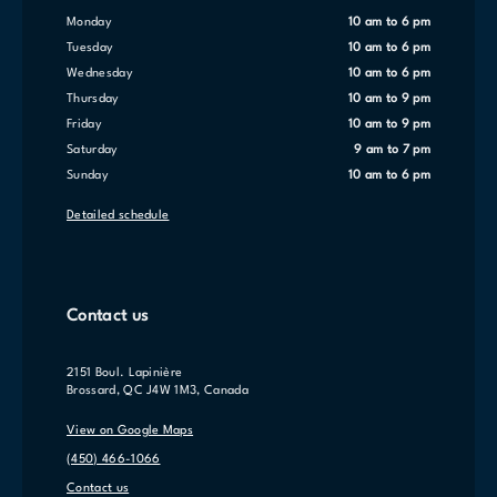
Monday
10 am to 6 pm
Tuesday
10 am to 6 pm
Wednesday
10 am to 6 pm
Thursday
10 am to 9 pm
Friday
10 am to 9 pm
Saturday
9 am to 7 pm
Sunday
10 am to 6 pm
Detailed schedule
Contact us
2151 Boul. Lapinière
Brossard, QC J4W 1M3, Canada
View on Google Maps
(450) 466-1066
Contact us