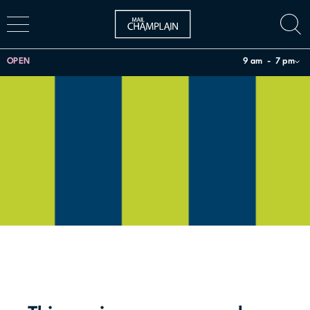
OPEN
9 am
7 pm