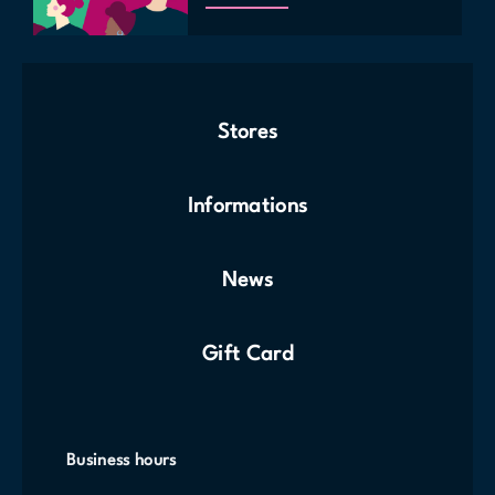
Stores
Informations
News
Gift Card
Business hours