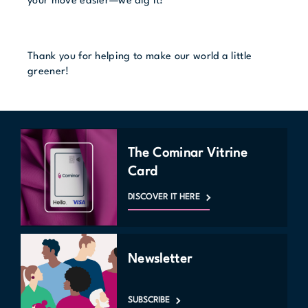
your move easier—we dig it!
Thank you for helping to make our world a little
greener!
The Cominar Vitrine
Card
DISCOVER IT HERE
Newsletter
SUBSCRIBE